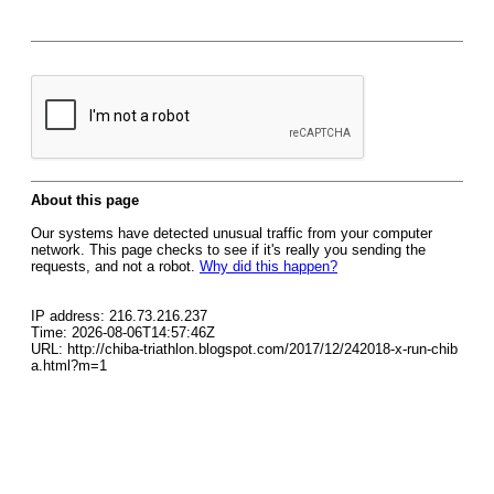
About this page
Our systems have detected unusual traffic from your computer
network. This page checks to see if it's really you sending the
requests, and not a robot.
Why did this happen?
IP address: 216.73.216.237
Time: 2026-08-06T14:57:46Z
URL: http://chiba-triathlon.blogspot.com/2017/12/242018-x-run-chib
a.html?m=1